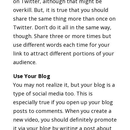
on Twitter, although that might be
overkill. But, it is true that you should
share the same thing more than once on
Twitter. Don’t do it all in the same way,
though. Share three or more times but
use different words each time for your
link to attract different portions of your
audience.
Use Your Blog
You may not realize it, but your blog is a
type of social media too. This is
especially true if you open up your blog
posts to comments. When you create a
new video, you should definitely promote
it via your blog by writing a post about