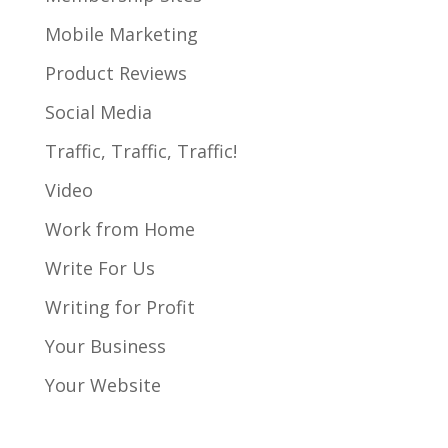
Mobile Marketing
Product Reviews
Social Media
Traffic, Traffic, Traffic!
Video
Work from Home
Write For Us
Writing for Profit
Your Business
Your Website