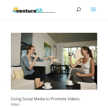
Using Social Media to Promote Videos
Video