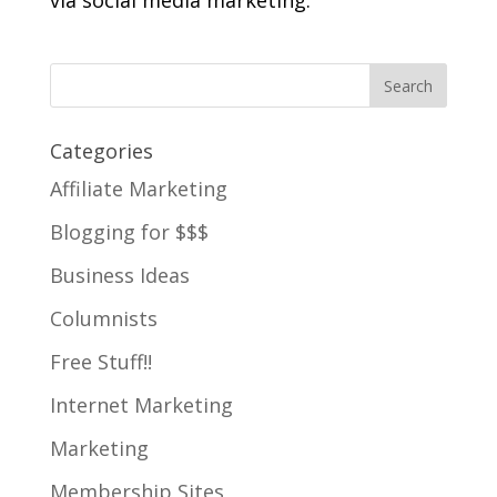
via social media marketing.
Categories
Affiliate Marketing
Blogging for $$$
Business Ideas
Columnists
Free Stuff!!
Internet Marketing
Marketing
Membership Sites