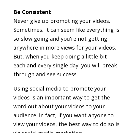
Be Consistent
Never give up promoting your videos.
Sometimes, it can seem like everything is
so slow going and you’re not getting
anywhere in more views for your videos.
But, when you keep doing a little bit
each and every single day, you will break
through and see success.
Using social media to promote your
videos is an important way to get the
word out about your videos to your
audience. In fact, if you want anyone to
view your videos, the best way to do so is