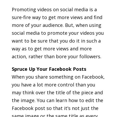
Promoting videos on social media is a
sure-fire way to get more views and find
more of your audience. But, when using
social media to promote your videos you
want to be sure that you do it in such a
way as to get more views and more
action, rather than bore your followers.
Spruce Up Your Facebook Posts
When you share something on Facebook,
you have a lot more control than you
may think over the title of the piece and
the image. You can learn how to edit the
Facebook post so that it’s not just the
same image or the same title as every