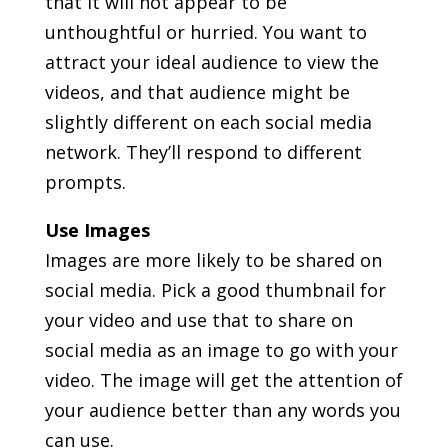
that it will not appear to be
unthoughtful or hurried. You want to
attract your ideal audience to view the
videos, and that audience might be
slightly different on each social media
network. They’ll respond to different
prompts.
Use Images
Images are more likely to be shared on
social media. Pick a good thumbnail for
your video and use that to share on
social media as an image to go with your
video. The image will get the attention of
your audience better than any words you
can use.