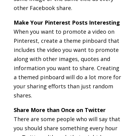
other Facebook share.
Make Your Pinterest Posts Interesting
When you want to promote a video on
Pinterest, create a theme pinboard that
includes the video you want to promote
along with other images, quotes and
information you want to share. Creating
a themed pinboard will do a lot more for
your sharing efforts than just random
shares.
Share More than Once on Twitter
There are some people who will say that
you should share something every hour