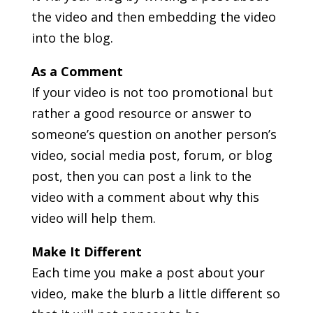
the video and then embedding the video
into the blog.
As a Comment
If your video is not too promotional but
rather a good resource or answer to
someone’s question on another person’s
video, social media post, forum, or blog
post, then you can post a link to the
video with a comment about why this
video will help them.
Make It Different
Each time you make a post about your
video, make the blurb a little different so