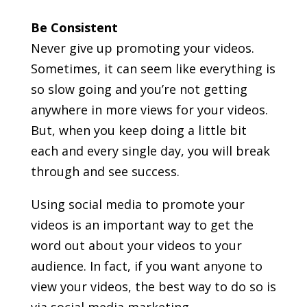
Be Consistent
Never give up promoting your videos.
Sometimes, it can seem like everything is
so slow going and you’re not getting
anywhere in more views for your videos.
But, when you keep doing a little bit
each and every single day, you will break
through and see success.
Using social media to promote your
videos is an important way to get the
word out about your videos to your
audience. In fact, if you want anyone to
view your videos, the best way to do so is