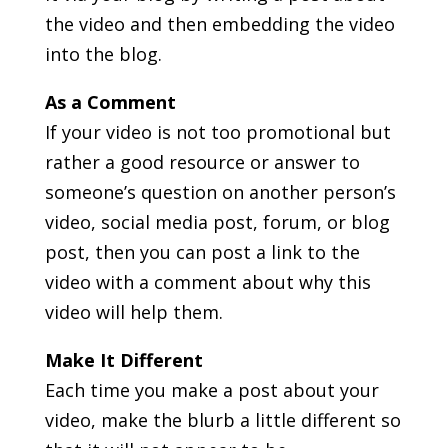
the video and then embedding the video
into the blog.
As a Comment
If your video is not too promotional but
rather a good resource or answer to
someone’s question on another person’s
video, social media post, forum, or blog
post, then you can post a link to the
video with a comment about why this
video will help them.
Make It Different
Each time you make a post about your
video, make the blurb a little different so