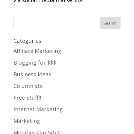
via social media marketing.
Categories
Affiliate Marketing
Blogging for $$$
Business Ideas
Columnists
Free Stuff!!
Internet Marketing
Marketing
Membership Sites