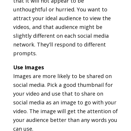
that it will not appear to be
unthoughtful or hurried. You want to
attract your ideal audience to view the
videos, and that audience might be
slightly different on each social media
network. They’ll respond to different
prompts.
Use Images
Images are more likely to be shared on
social media. Pick a good thumbnail for
your video and use that to share on
social media as an image to go with your
video. The image will get the attention of
your audience better than any words you
can use.