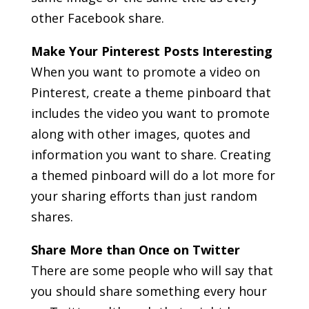
other Facebook share.
Make Your Pinterest Posts Interesting
When you want to promote a video on
Pinterest, create a theme pinboard that
includes the video you want to promote
along with other images, quotes and
information you want to share. Creating
a themed pinboard will do a lot more for
your sharing efforts than just random
shares.
Share More than Once on Twitter
There are some people who will say that
you should share something every hour