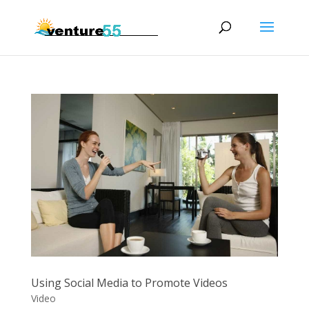
Using Social Media to Promote Videos
Video