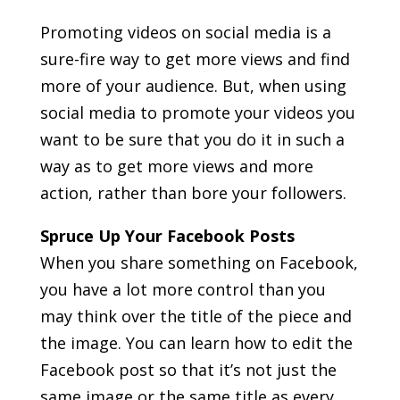
Promoting videos on social media is a
sure-fire way to get more views and find
more of your audience. But, when using
social media to promote your videos you
want to be sure that you do it in such a
way as to get more views and more
action, rather than bore your followers.
Spruce Up Your Facebook Posts
When you share something on Facebook,
you have a lot more control than you
may think over the title of the piece and
the image. You can learn how to edit the
Facebook post so that it’s not just the
same image or the same title as every