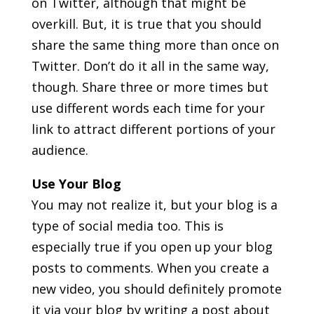
on Twitter, although that might be
overkill. But, it is true that you should
share the same thing more than once on
Twitter. Don’t do it all in the same way,
though. Share three or more times but
use different words each time for your
link to attract different portions of your
audience.
Use Your Blog
You may not realize it, but your blog is a
type of social media too. This is
especially true if you open up your blog
posts to comments. When you create a
new video, you should definitely promote
it via your blog by writing a post about