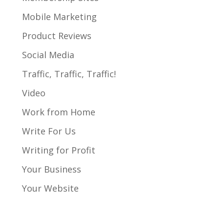
Mobile Marketing
Product Reviews
Social Media
Traffic, Traffic, Traffic!
Video
Work from Home
Write For Us
Writing for Profit
Your Business
Your Website