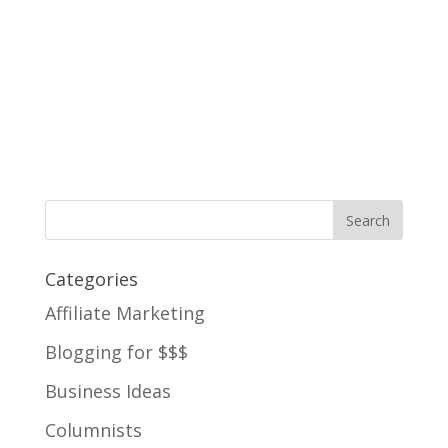
Categories
Affiliate Marketing
Blogging for $$$
Business Ideas
Columnists