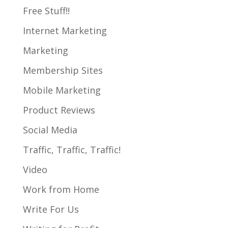
Free Stuff!!
Internet Marketing
Marketing
Membership Sites
Mobile Marketing
Product Reviews
Social Media
Traffic, Traffic, Traffic!
Video
Work from Home
Write For Us