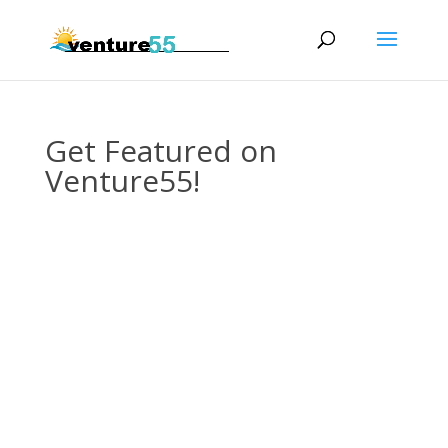
Get Featured on
Venture55!