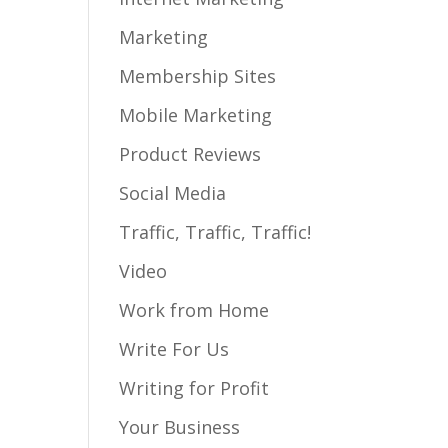
Marketing
Membership Sites
Mobile Marketing
Product Reviews
Social Media
Traffic, Traffic, Traffic!
Video
Work from Home
Write For Us
Writing for Profit
Your Business