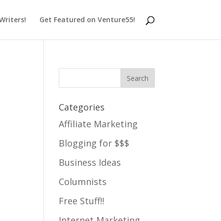
 Writers!
Get Featured on Venture55!
Categories
Affiliate Marketing
Blogging for $$$
Business Ideas
Columnists
Free Stuff!!
Internet Marketing