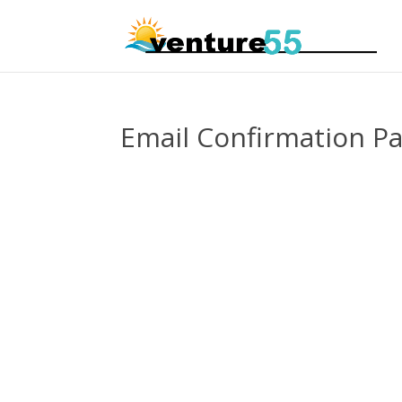
Email Confirmation P