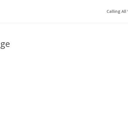
Calling All
age