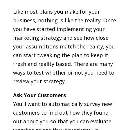
Like most plans you make for your
business, nothing is like the reality. Once
you have started implementing your
marketing strategy and see how close
your assumptions match the reality, you
can start tweaking the plan to keep it
fresh and reality based. There are many
ways to test whether or not you need to
review your strategy.
Ask Your Customers
You’ll want to automatically survey new
customers to find out how they found
out about you so that you can evaluate
whether or not they found you via