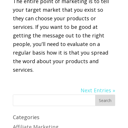
The entire point of marketing is to tell
your target market that you exist so
they can choose your products or
services. If you want to be good at
getting the message out to the right
people, you’ll need to evaluate on a
regular basis how it is that you spread
the word about your products and
services.
Next Entries »
Categories
Affiliate Marketing