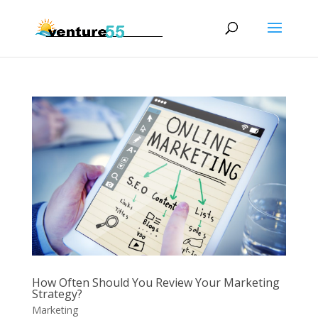
How Often Should You Review Your Marketing
Strategy?
Marketing