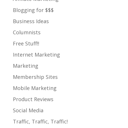
Blogging for $$$
Business Ideas
Columnists
Free Stuff!!
Internet Marketing
Marketing
Membership Sites
Mobile Marketing
Product Reviews
Social Media
Traffic, Traffic, Traffic!