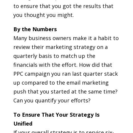
to ensure that you got the results that
you thought you might.
By the Numbers
Many business owners make it a habit to
review their marketing strategy on a
quarterly basis to match up the
financials with the effort. How did that
PPC campaign you ran last quarter stack
up compared to the email marketing
push that you started at the same time?
Can you quantify your efforts?
To Ensure That Your Strategy Is
Unified
If your overall strategy is to service six-