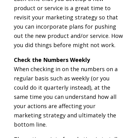
product or service is a great time to
revisit your marketing strategy so that
you can incorporate plans for pushing
out the new product and/or service. How
you did things before might not work.
Check the Numbers Weekly
When checking in on the numbers on a
regular basis such as weekly (or you
could do it quarterly instead), at the
same time you can understand how all
your actions are affecting your
marketing strategy and ultimately the
bottom line.