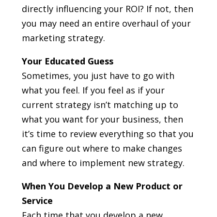
directly influencing your ROI? If not, then
you may need an entire overhaul of your
marketing strategy.
Your Educated Guess
Sometimes, you just have to go with
what you feel. If you feel as if your
current strategy isn’t matching up to
what you want for your business, then
it’s time to review everything so that you
can figure out where to make changes
and where to implement new strategy.
When You Develop a New Product or
Service
Each time that you develop a new