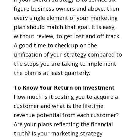
figure business owners and above, then
every single element of your marketing
plan should match that goal. It is easy,
without review, to get lost and off track.
A good time to check up on the
unification of your strategy compared to
the steps you are taking to implement
the plan is at least quarterly.
To Know Your Return on Investment
How much is it costing you to acquire a
customer and what is the lifetime
revenue potential from each customer?
Are your plans reflecting the financial
truth? Is your marketing strategy