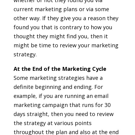
current marketing plans or via some
other way. If they give you a reason they
found you that is contrary to how you
thought they might find you, then it
might be time to review your marketing
strategy.
At the End of the Marketing Cycle
Some marketing strategies have a
definite beginning and ending. For
example, if you are running an email
marketing campaign that runs for 30
days straight, then you need to review
the strategy at various points
throughout the plan and also at the end