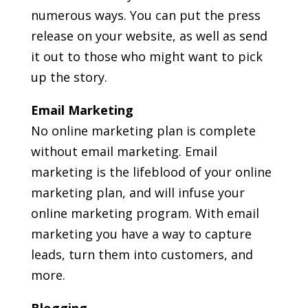
numerous ways. You can put the press
release on your website, as well as send
it out to those who might want to pick
up the story.
Email Marketing
No online marketing plan is complete
without email marketing. Email
marketing is the lifeblood of your online
marketing plan, and will infuse your
online marketing program. With email
marketing you have a way to capture
leads, turn them into customers, and
more.
Blogging