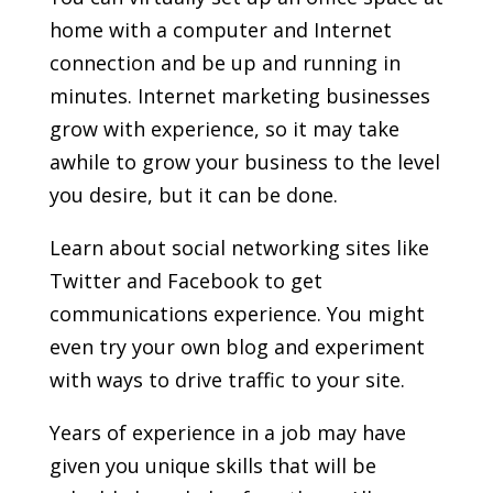
home with a computer and Internet
connection and be up and running in
minutes. Internet marketing businesses
grow with experience, so it may take
awhile to grow your business to the level
you desire, but it can be done.
Learn about social networking sites like
Twitter and Facebook to get
communications experience. You might
even try your own blog and experiment
with ways to drive traffic to your site.
Years of experience in a job may have
given you unique skills that will be