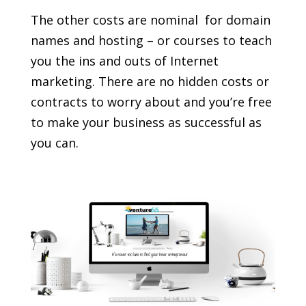
The other costs are nominal  for domain
names and hosting – or courses to teach
you the ins and outs of Internet
marketing. There are no hidden costs or
contracts to worry about and you’re free
to make your business as successful as
you can.