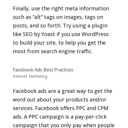
Finally, use the right meta information
such as “alt” tags on images, tags on
posts, and so forth. Try using a plugin
like SEO by Yoast if you use WordPress
to build your site, to help you get the
most from search engine traffic.
Facebook Ads Best Practices
Internet Marketing
Facebook ads are a great way to get the
word out about your products and/or
services. Facebook offers PPC and CPM
ads. A PPC campaign is a pay-per-click
campaign that you only pay when people