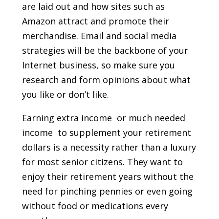
are laid out and how sites such as
Amazon attract and promote their
merchandise. Email and social media
strategies will be the backbone of your
Internet business, so make sure you
research and form opinions about what
you like or don’t like.
Earning extra income  or much needed
income  to supplement your retirement
dollars is a necessity rather than a luxury
for most senior citizens. They want to
enjoy their retirement years without the
need for pinching pennies or even going
without food or medications every