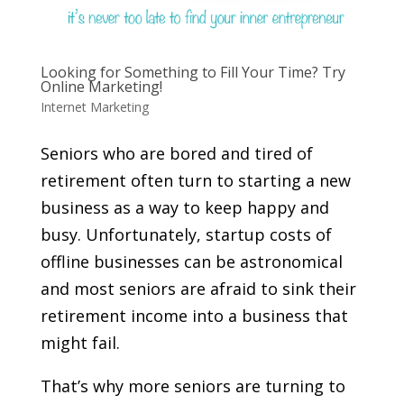
Looking for Something to Fill Your Time? Try
Online Marketing!
Internet Marketing
Seniors who are bored and tired of
retirement often turn to starting a new
business as a way to keep happy and
busy. Unfortunately, startup costs of
offline businesses can be astronomical
and most seniors are afraid to sink their
retirement income into a business that
might fail.
That’s why more seniors are turning to