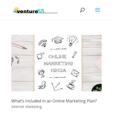
What’s Included in an Online Marketing Plan?
Internet Marketing