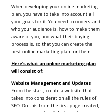
When developing your online marketing
plan, you have to take into account all
your goals for it. You need to understand
who your audience is, how to make them
aware of you, and what their buying
process is, so that you can create the
best online marketing plan for them.
Here’s what an online marketing plan
will consist of:
Website Management and Updates
From the start, create a website that
takes into consideration all the rules of
SEO. Do this from the first page created,