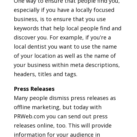
One way to ensure that people find you,
especially if you have a locally focused
business, is to ensure that you use
keywords that help local people find and
discover you. For example, if you’re a
local dentist you want to use the name
of your location as well as the name of
your business within meta descriptions,
headers, titles and tags.
Press Releases
Many people dismiss press releases as
offline marketing, but today with
PRWeb.com you can send out press
releases online, too. This will provide
information for your audience in