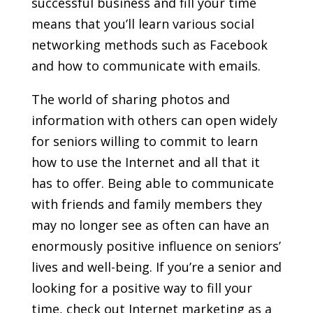
successful business and fill your time
means that you’ll learn various social
networking methods such as Facebook
and how to communicate with emails.
The world of sharing photos and
information with others can open widely
for seniors willing to commit to learn
how to use the Internet and all that it
has to offer. Being able to communicate
with friends and family members they
may no longer see as often can have an
enormously positive influence on seniors’
lives and well-being. If you’re a senior and
looking for a positive way to fill your
time, check out Internet marketing as a