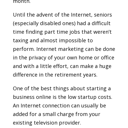
month.
Until the advent of the Internet, seniors
(especially disabled ones) had a difficult
time finding part time jobs that weren’t
taxing and almost impossible to
perform. Internet marketing can be done
in the privacy of your own home or office
and with a little effort, can make a huge
difference in the retirement years.
One of the best things about starting a
business online is the low startup costs.
An Internet connection can usually be
added for a small charge from your
existing television provider.