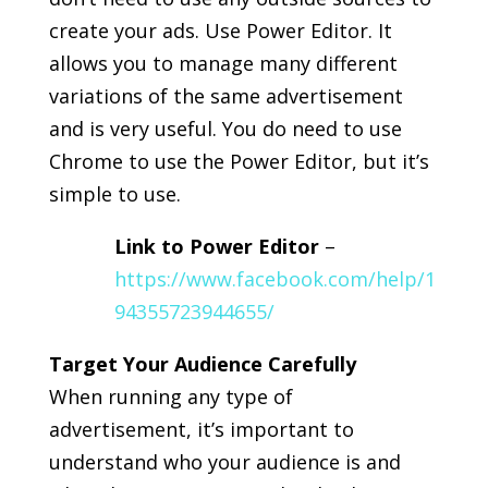
create your ads. Use Power Editor. It
allows you to manage many different
variations of the same advertisement
and is very useful. You do need to use
Chrome to use the Power Editor, but it’s
simple to use.
Link to Power Editor
–
https://www.facebook.com/help/1
94355723944655/
Target Your Audience Carefully
When running any type of
advertisement, it’s important to
understand who your audience is and