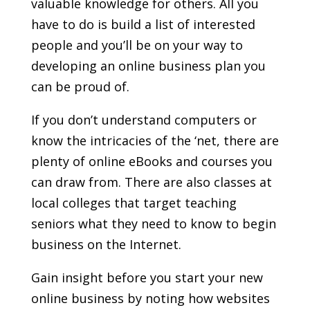
valuable knowledge for others. All you
have to do is build a list of interested
people and you’ll be on your way to
developing an online business plan you
can be proud of.
If you don’t understand computers or
know the intricacies of the ‘net, there are
plenty of online eBooks and courses you
can draw from. There are also classes at
local colleges that target teaching
seniors what they need to know to begin
business on the Internet.
Gain insight before you start your new
online business by noting how websites