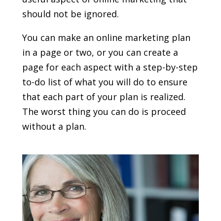
should not be ignored.
You can make an online marketing plan
in a page or two, or you can create a
page for each aspect with a step-by-step
to-do list of what you will do to ensure
that each part of your plan is realized.
The worst thing you can do is proceed
without a plan.