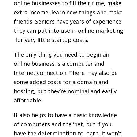
online businesses to fill their time, make
extra income, learn new things and make
friends. Seniors have years of experience
they can put into use in online marketing
 for very little startup costs.
The only thing you need to begin an
online business is a computer and
Internet connection. There may also be
some added costs for a domain and
hosting, but they’re nominal and easily
affordable.
It also helps to have a basic knowledge
of computers and the ‘net, but if you
have the determination to learn, it won’t