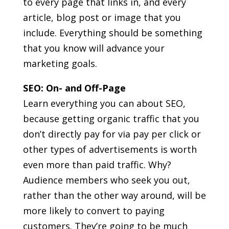
to every page that links in, and every
article, blog post or image that you
include. Everything should be something
that you know will advance your
marketing goals.
SEO: On- and Off-Page
Learn everything you can about SEO,
because getting organic traffic that you
don’t directly pay for via pay per click or
other types of advertisements is worth
even more than paid traffic. Why?
Audience members who seek you out,
rather than the other way around, will be
more likely to convert to paying
customers. They’re going to be much