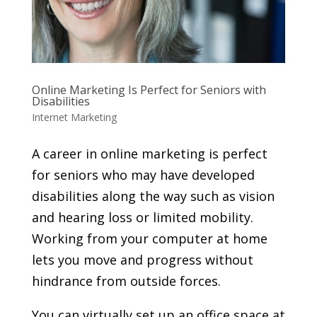
Online Marketing Is Perfect for Seniors with
Disabilities
Internet Marketing
A career in online marketing is perfect
for seniors who may have developed
disabilities along the way such as vision
and hearing loss or limited mobility.
Working from your computer at home
lets you move and progress without
hindrance from outside forces.
You can virtually set up an office space at