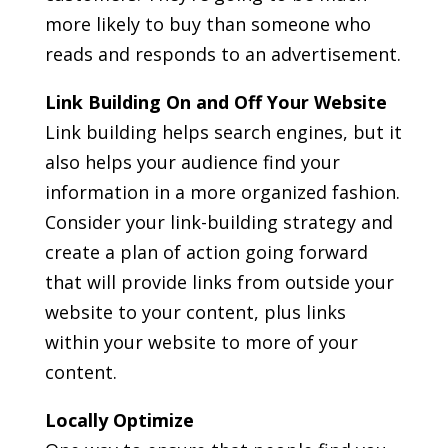
more likely to buy than someone who
reads and responds to an advertisement.
Link Building On and Off Your Website
Link building helps search engines, but it
also helps your audience find your
information in a more organized fashion.
Consider your link-building strategy and
create a plan of action going forward
that will provide links from outside your
website to your content, plus links
within your website to more of your
content.
Locally Optimize