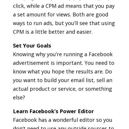
click, while a CPM ad means that you pay
a set amount for views. Both are good
ways to run ads, but you’ll see that using
CPM is a little better and easier.
Set Your Goals
Knowing why you’re running a Facebook
advertisement is important. You need to
know what you hope the results are. Do
you want to build your email list, sell an
actual product or service, or something
else?
Learn Facebook’s Power Editor
Facebook has a wonderful editor so you
don’t need to use any outside sources to