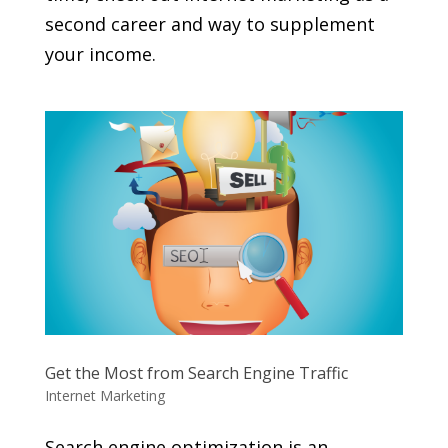
second career and way to supplement
your income.
Get the Most from Search Engine Traffic
Internet Marketing
Search engine optimization is an