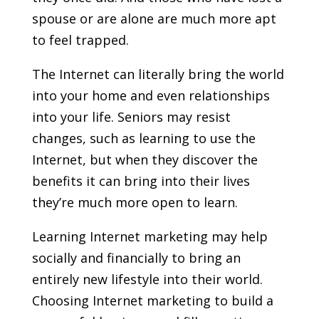
spouse or are alone are much more apt
to feel trapped.
The Internet can literally bring the world
into your home and even relationships
into your life. Seniors may resist
changes, such as learning to use the
Internet, but when they discover the
benefits it can bring into their lives
they’re much more open to learn.
Learning Internet marketing may help
socially and financially to bring an
entirely new lifestyle into their world.
Choosing Internet marketing to build a