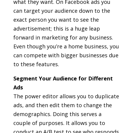
what they want. On Facebook ads you
can target your audience down to the
exact person you want to see the
advertisement; this is a huge leap
forward in marketing for any business.
Even though you’re a home business, you
can compete with bigger businesses due
to these features.
Segment Your Audience for Different
Ads
The power editor allows you to duplicate
ads, and then edit them to change the
demographics. Doing this serves a
couple of purposes. It allows you to
conduct an A/B test to see who responds