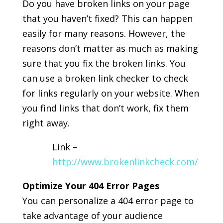
Do you have broken links on your page
that you haven’t fixed? This can happen
easily for many reasons. However, the
reasons don’t matter as much as making
sure that you fix the broken links. You
can use a broken link checker to check
for links regularly on your website. When
you find links that don’t work, fix them
right away.
Link –
http://www.brokenlinkcheck.com/
Optimize Your 404 Error Pages
You can personalize a 404 error page to
take advantage of your audience