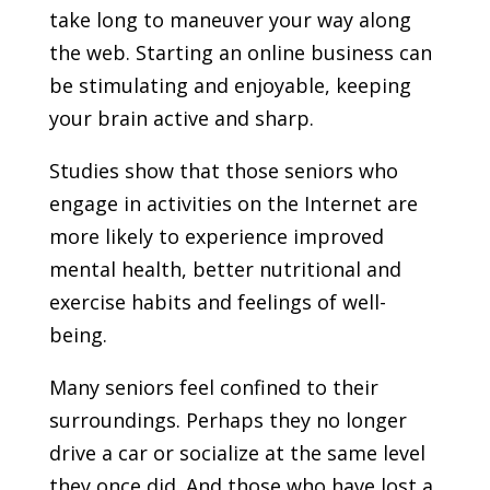
take long to maneuver your way along
the web. Starting an online business can
be stimulating and enjoyable, keeping
your brain active and sharp.
Studies show that those seniors who
engage in activities on the Internet are
more likely to experience improved
mental health, better nutritional and
exercise habits and feelings of well-
being.
Many seniors feel confined to their
surroundings. Perhaps they no longer
drive a car or socialize at the same level
they once did. And those who have lost a