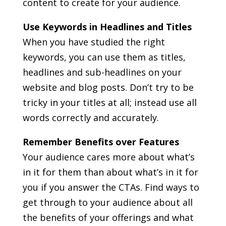
content to create for your audience.
Use Keywords in Headlines and Titles
When you have studied the right
keywords, you can use them as titles,
headlines and sub-headlines on your
website and blog posts. Don’t try to be
tricky in your titles at all; instead use all
words correctly and accurately.
Remember Benefits over Features
Your audience cares more about what’s
in it for them than about what’s in it for
you if you answer the CTAs. Find ways to
get through to your audience about all
the benefits of your offerings and what