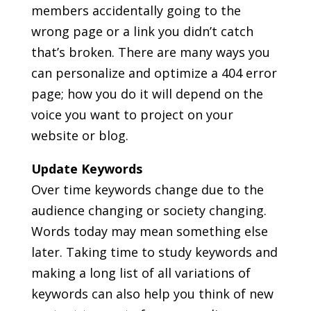
members accidentally going to the
wrong page or a link you didn’t catch
that’s broken. There are many ways you
can personalize and optimize a 404 error
page; how you do it will depend on the
voice you want to project on your
website or blog.
Update Keywords
Over time keywords change due to the
audience changing or society changing.
Words today may mean something else
later. Taking time to study keywords and
making a long list of all variations of
keywords can also help you think of new