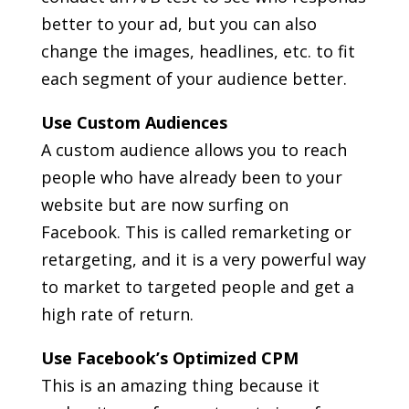
better to your ad, but you can also
change the images, headlines, etc. to fit
each segment of your audience better.
Use Custom Audiences
A custom audience allows you to reach
people who have already been to your
website but are now surfing on
Facebook. This is called remarketing or
retargeting, and it is a very powerful way
to market to targeted people and get a
high rate of return.
Use Facebook’s Optimized CPM
This is an amazing thing because it