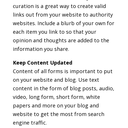
curation is a great way to create valid
links out from your website to authority
websites. Include a blurb of your own for
each item you link to so that your
opinion and thoughts are added to the
information you share.
Keep Content Updated
Content of all forms is important to put
on your website and blog. Use text
content in the form of blog posts, audio,
video, long form, short form, white
papers and more on your blog and
website to get the most from search
engine traffic.