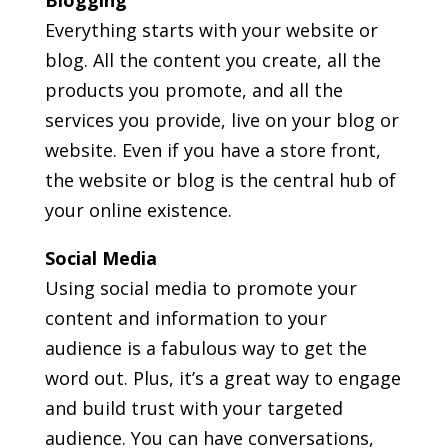
Everything starts with your website or
blog. All the content you create, all the
products you promote, and all the
services you provide, live on your blog or
website. Even if you have a store front,
the website or blog is the central hub of
your online existence.
Social Media
Using social media to promote your
content and information to your
audience is a fabulous way to get the
word out. Plus, it’s a great way to engage
and build trust with your targeted
audience. You can have conversations,