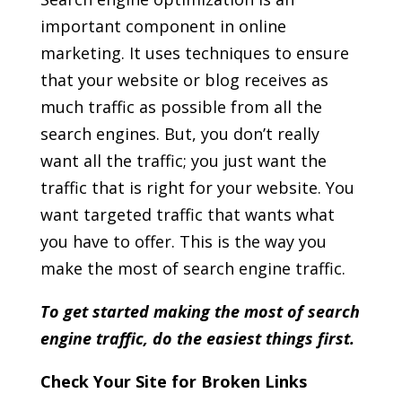
important component in online
marketing. It uses techniques to ensure
that your website or blog receives as
much traffic as possible from all the
search engines. But, you don’t really
want all the traffic; you just want the
traffic that is right for your website. You
want targeted traffic that wants what
you have to offer. This is the way you
make the most of search engine traffic.
To get started making the most of search
engine traffic, do the easiest things first.
Check Your Site for Broken Links