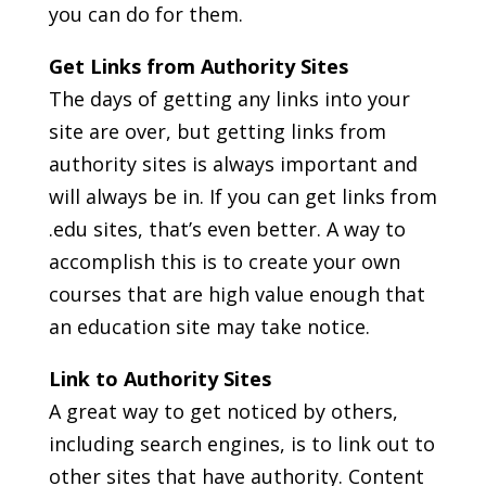
you can do for them.
Get Links from Authority Sites
The days of getting any links into your
site are over, but getting links from
authority sites is always important and
will always be in. If you can get links from
.edu sites, that’s even better. A way to
accomplish this is to create your own
courses that are high value enough that
an education site may take notice.
Link to Authority Sites
A great way to get noticed by others,
including search engines, is to link out to
other sites that have authority. Content