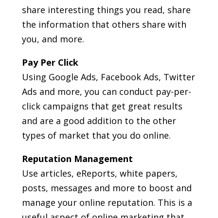
share interesting things you read, share
the information that others share with
you, and more.
Pay Per Click
Using Google Ads, Facebook Ads, Twitter
Ads and more, you can conduct pay-per-
click campaigns that get great results
and are a good addition to the other
types of market that you do online.
Reputation Management
Use articles, eReports, white papers,
posts, messages and more to boost and
manage your online reputation. This is a
useful aspect of online marketing that