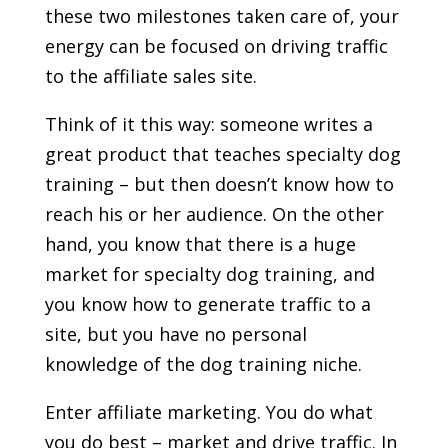
these two milestones taken care of, your
energy can be focused on driving traffic
to the affiliate sales site.
Think of it this way: someone writes a
great product that teaches specialty dog
training – but then doesn’t know how to
reach his or her audience. On the other
hand, you know that there is a huge
market for specialty dog training, and
you know how to generate traffic to a
site, but you have no personal
knowledge of the dog training niche.
Enter affiliate marketing. You do what
you do best – market and drive traffic. In