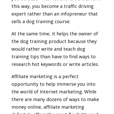
this way, you become a traffic driving
expert rather than an infopreneur that
sells a dog training course.
At the same time, it helps the owner of
the dog training product because they
would rather write and teach dog
training tips than have to find ways to
research hot keywords or write articles.
Affiliate marketing is a perfect
opportunity to help immerse you into
the world of Internet marketing. While
there are many dozens of ways to make
money online, affiliate marketing