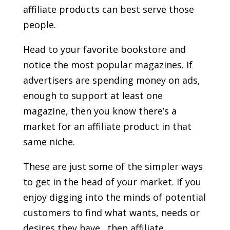
affiliate products can best serve those
people.
Head to your favorite bookstore and
notice the most popular magazines. If
advertisers are spending money on ads,
enough to support at least one
magazine, then you know there’s a
market for an affiliate product in that
same niche.
These are just some of the simpler ways
to get in the head of your market. If you
enjoy digging into the minds of potential
customers to find what wants, needs or
desires they have…then affiliate