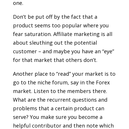
one.
Don’t be put off by the fact that a
product seems too popular where you
fear saturation. Affiliate marketing is all
about sleuthing out the potential
customer – and maybe you have an “eye”
for that market that others don’t.
Another place to “read” your market is to
go to the niche forum, say in the Forex
market. Listen to the members there.
What are the recurrent questions and
problems that a certain product can
serve? You make sure you become a
helpful contributor and then note which