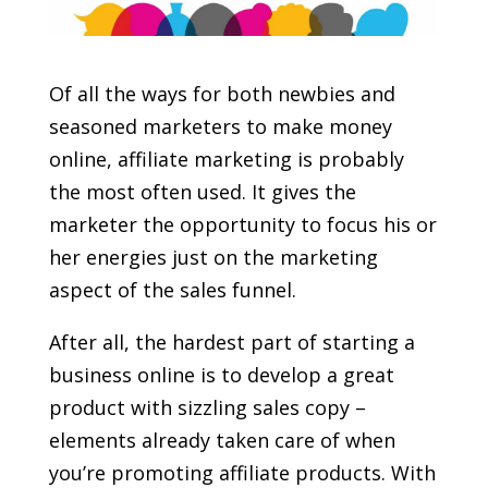
Of all the ways for both newbies and
seasoned marketers to make money
online, affiliate marketing is probably
the most often used. It gives the
marketer the opportunity to focus his or
her energies just on the marketing
aspect of the sales funnel.
After all, the hardest part of starting a
business online is to develop a great
product with sizzling sales copy –
elements already taken care of when
you’re promoting affiliate products. With