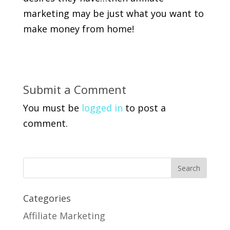
marketing may be just what you want to
make money from home!
Submit a Comment
You must be
logged in
to post a
comment.
Categories
Affiliate Marketing