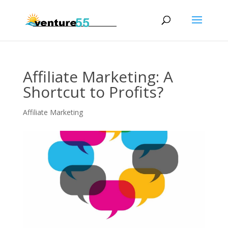
Affiliate Marketing: A
Shortcut to Profits?
Affiliate Marketing