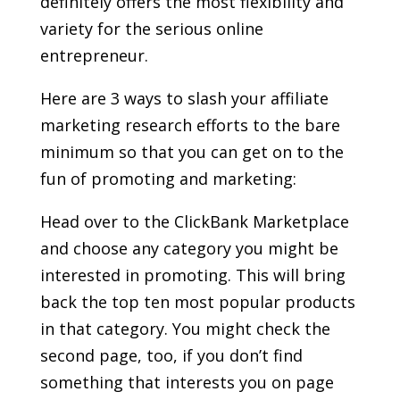
definitely offers the most flexibility and
variety for the serious online
entrepreneur.
Here are 3 ways to slash your affiliate
marketing research efforts to the bare
minimum so that you can get on to the
fun of promoting and marketing:
Head over to the ClickBank Marketplace
and choose any category you might be
interested in promoting. This will bring
back the top ten most popular products
in that category. You might check the
second page, too, if you don’t find
something that interests you on page