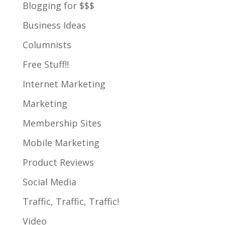
Blogging for $$$
Business Ideas
Columnists
Free Stuff!!
Internet Marketing
Marketing
Membership Sites
Mobile Marketing
Product Reviews
Social Media
Traffic, Traffic, Traffic!
Video