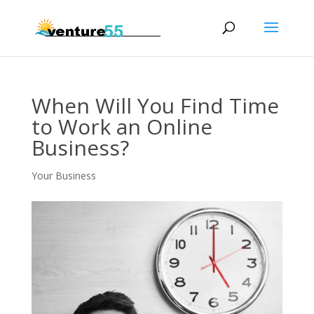
When Will You Find Time
to Work an Online
Business?
Your Business