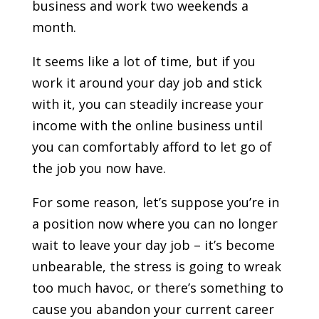
business and work two weekends a
month.
It seems like a lot of time, but if you
work it around your day job and stick
with it, you can steadily increase your
income with the online business until
you can comfortably afford to let go of
the job you now have.
For some reason, let’s suppose you’re in
a position now where you can no longer
wait to leave your day job – it’s become
unbearable, the stress is going to wreak
too much havoc, or there’s something to
cause you abandon your current career