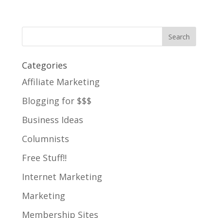
Categories
Affiliate Marketing
Blogging for $$$
Business Ideas
Columnists
Free Stuff!!
Internet Marketing
Marketing
Membership Sites