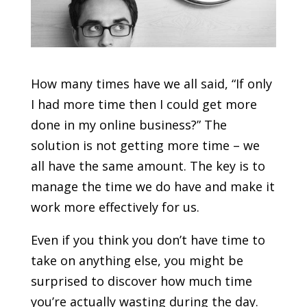
How many times have we all said, “If only
I had more time then I could get more
done in my online business?” The
solution is not getting more time – we
all have the same amount. The key is to
manage the time we do have and make it
work more effectively for us.
Even if you think you don’t have time to
take on anything else, you might be
surprised to discover how much time
you’re actually wasting during the day.