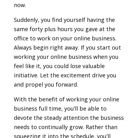
now.
Suddenly, you find yourself having the
same forty plus hours you gave at the
office to work on your online business.
Always begin right away. If you start out
working your online business when you
feel like it, you could lose valuable
initiative. Let the excitement drive you
and propel you forward.
With the benefit of working your online
business full time, you’ll be able to
devote the steady attention the business
needs to continually grow. Rather than
squeezing it into the schedule, you’ll