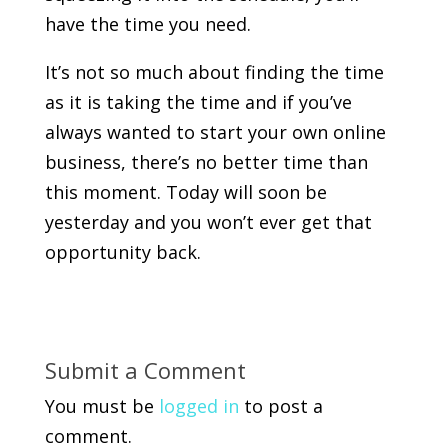
have the time you need.
It’s not so much about finding the time
as it is taking the time and if you’ve
always wanted to start your own online
business, there’s no better time than
this moment. Today will soon be
yesterday and you won’t ever get that
opportunity back.
Submit a Comment
You must be
logged in
to post a
comment.