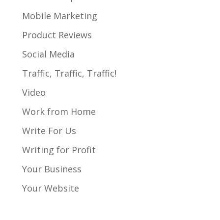
Mobile Marketing
Product Reviews
Social Media
Traffic, Traffic, Traffic!
Video
Work from Home
Write For Us
Writing for Profit
Your Business
Your Website