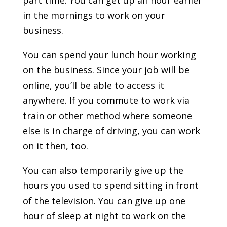
part time. You can get up an hour earlier
in the mornings to work on your
business.
You can spend your lunch hour working
on the business. Since your job will be
online, you’ll be able to access it
anywhere. If you commute to work via
train or other method where someone
else is in charge of driving, you can work
on it then, too.
You can also temporarily give up the
hours you used to spend sitting in front
of the television. You can give up one
hour of sleep at night to work on the