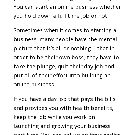
You can start an online business whether
you hold down a full time job or not.
Sometimes when it comes to starting a
business, many people have the mental
picture that it’s all or nothing – that in
order to be their own boss, they have to
take the plunge, quit their day job and
put all of their effort into building an
online business.
If you have a day job that pays the bills
and provides you with health benefits,
keep the job while you work on
launching and growing your business