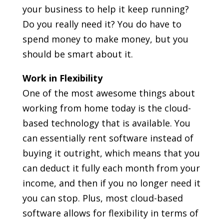
your business to help it keep running?
Do you really need it? You do have to
spend money to make money, but you
should be smart about it.
Work in Flexibility
One of the most awesome things about
working from home today is the cloud-
based technology that is available. You
can essentially rent software instead of
buying it outright, which means that you
can deduct it fully each month from your
income, and then if you no longer need it
you can stop. Plus, most cloud-based
software allows for flexibility in terms of