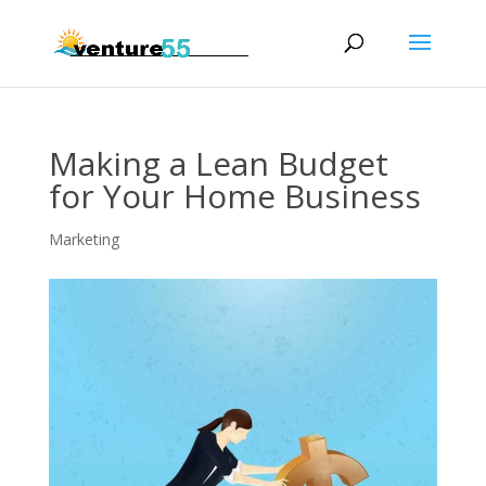
Making a Lean Budget
for Your Home Business
Marketing