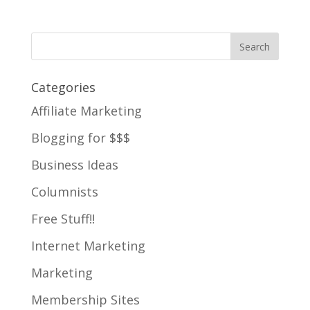
Categories
Affiliate Marketing
Blogging for $$$
Business Ideas
Columnists
Free Stuff!!
Internet Marketing
Marketing
Membership Sites