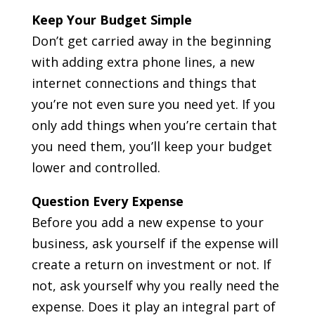
Keep Your Budget Simple
Don’t get carried away in the beginning
with adding extra phone lines, a new
internet connections and things that
you’re not even sure you need yet. If you
only add things when you’re certain that
you need them, you’ll keep your budget
lower and controlled.
Question Every Expense
Before you add a new expense to your
business, ask yourself if the expense will
create a return on investment or not. If
not, ask yourself why you really need the
expense. Does it play an integral part of