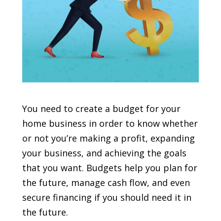
You need to create a budget for your
home business in order to know whether
or not you’re making a profit, expanding
your business, and achieving the goals
that you want. Budgets help you plan for
the future, manage cash flow, and even
secure financing if you should need it in
the future.