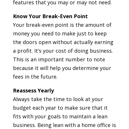
features that you may or may not need.
Know Your Break-Even Point
Your break-even point is the amount of
money you need to make just to keep
the doors open without actually earning
a profit. It’s your cost of doing business.
This is an important number to note
because it will help you determine your
fees in the future.
Reassess Yearly
Always take the time to look at your
budget each year to make sure that it
fits with your goals to maintain a lean
business. Being lean with a home office is