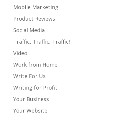
Mobile Marketing
Product Reviews
Social Media
Traffic, Traffic, Traffic!
Video
Work from Home
Write For Us
Writing for Profit
Your Business
Your Website