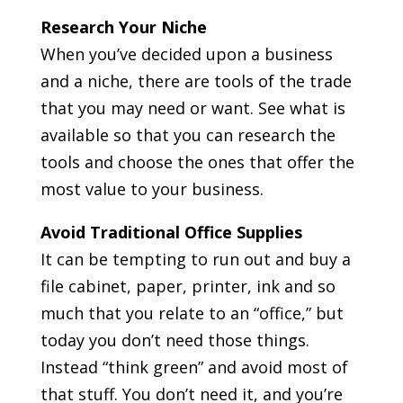
Research Your Niche
When you’ve decided upon a business
and a niche, there are tools of the trade
that you may need or want. See what is
available so that you can research the
tools and choose the ones that offer the
most value to your business.
Avoid Traditional Office Supplies
It can be tempting to run out and buy a
file cabinet, paper, printer, ink and so
much that you relate to an “office,” but
today you don’t need those things.
Instead “think green” and avoid most of
that stuff. You don’t need it, and you’re