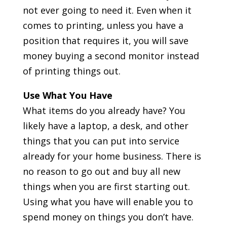
not ever going to need it. Even when it
comes to printing, unless you have a
position that requires it, you will save
money buying a second monitor instead
of printing things out.
Use What You Have
What items do you already have? You
likely have a laptop, a desk, and other
things that you can put into service
already for your home business. There is
no reason to go out and buy all new
things when you are first starting out.
Using what you have will enable you to
spend money on things you don’t have.