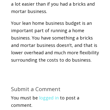
a lot easier than if you had a bricks and
mortar business.
Your lean home business budget is an
important part of running a home
business. You have something a bricks
and mortar business doesn’t, and that is
lower overhead and much more flexibility
surrounding the costs to do business.
Submit a Comment
You must be
logged in
to post a
comment.