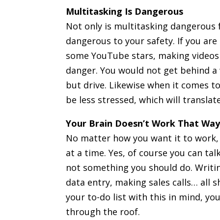
Multitasking Is Dangerous
Not only is multitasking dangerous fo
dangerous to your safety. If you are
some YouTube stars, making videos w
danger. You would not get behind a 
but drive. Likewise when it comes to
be less stressed, which will translat
Your Brain Doesn’t Work That Wa
No matter how you want it to work, 
at a time. Yes, of course you can tal
not something you should do. Writin
data entry, making sales calls… all 
your to-do list with this in mind, yo
through the roof.