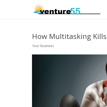
How Multitasking Kill
Your Business