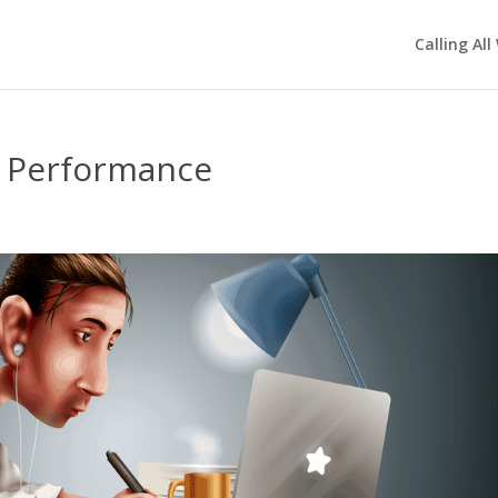
Calling All
s Performance