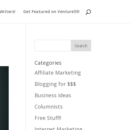
 Writers!
Get Featured on Venture55!
Categories
Affiliate Marketing
Blogging for $$$
Business Ideas
Columnists
Free Stuff!!
Internet Marketing