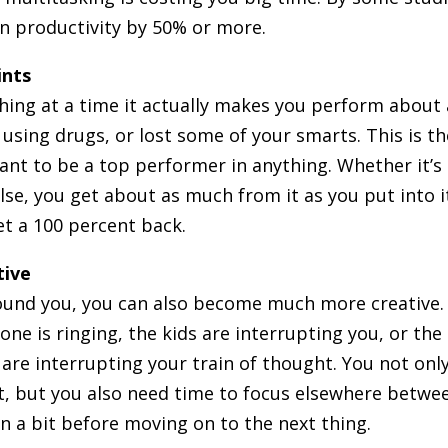
in productivity by 50% or more.
ints
ing at a time it actually makes you perform about 
 using drugs, or lost some of your smarts. This is th
ant to be a top performer in anything. Whether it’s
se, you get about as much from it as you put into i
get a 100 percent back.
tive
ound you, you can also become much more creative. I
hone is ringing, the kids are interrupting you, or the
are interrupting your train of thought. You not onl
ct, but you also need time to focus elsewhere betwe
in a bit before moving on to the next thing.