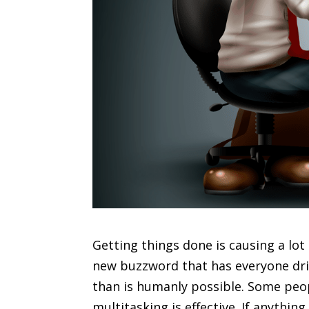
Getting things done is causing a lot
new buzzword that has everyone dri
than is humanly possible. Some people
multitasking is effective. If anythin