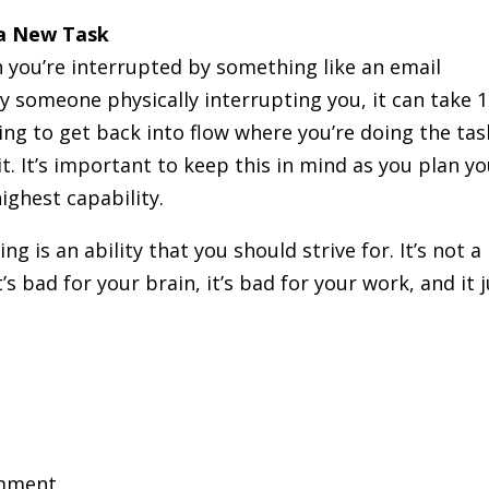
 a New Task
 you’re interrupted by something like an email
 someone physically interrupting you, it can take 
ng to get back into flow where you’re doing the tas
it. It’s important to keep this in mind as you plan y
ighest capability.
ng is an ability that you should strive for. It’s not a
’s bad for your brain, it’s bad for your work, and it 
mment.