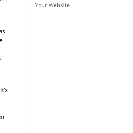
Your Website
as
e
t.
t’s
y
en