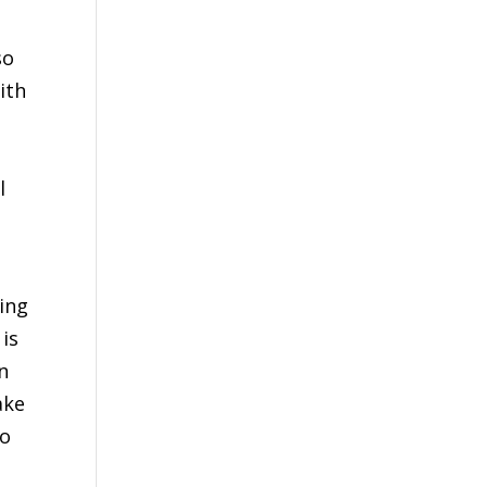
so
ith
l
ing
 is
n
ake
go