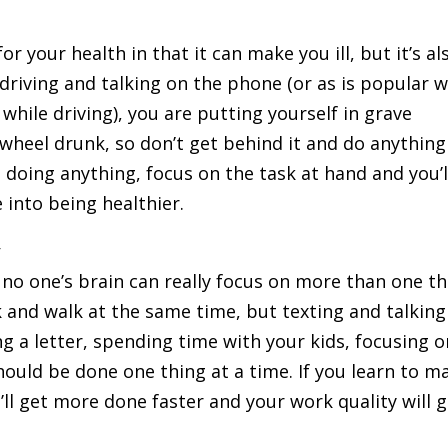
r your health in that it can make you ill, but it’s al
 driving and talking on the phone (or as is popular w
hile driving), you are putting yourself in grave
wheel drunk, so don’t get behind it and do anything
 doing anything, focus on the task at hand and you’l
e into being healthier.
y
no one’s brain can really focus on more than one th
k and walk at the same time, but texting and talking
g a letter, spending time with your kids, focusing o
should be done one thing at a time. If you learn to m
u’ll get more done faster and your work quality will 