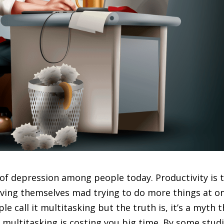
 of depression among people today. Productivity is 
ving themselves mad trying to do more things at o
 call it multitasking but the truth is, it’s a myth 
g, multitasking is costing you big time. By some studi