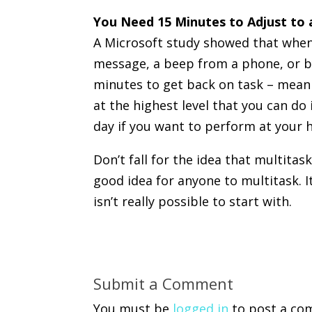
You Need 15 Minutes to Adjust to
A Microsoft study showed that when
message, a beep from a phone, or by
minutes to get back on task – meani
at the highest level that you can do 
day if you want to perform at your h
Don’t fall for the idea that multitaski
good idea for anyone to multitask. It
isn’t really possible to start with.
Submit a Comment
You must be
logged in
to post a co