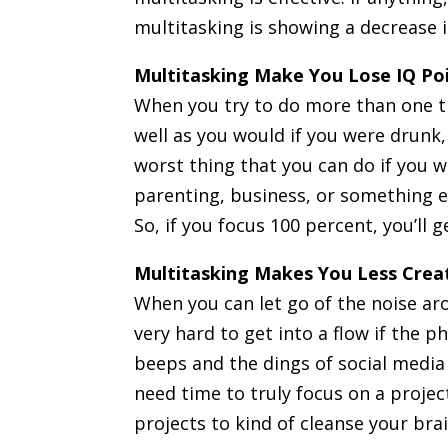
multitasking is showing a decrease 
Multitasking Make You Lose IQ Po
When you try to do more than one th
well as you would if you were drunk,
worst thing that you can do if you w
parenting, business, or something el
So, if you focus 100 percent, you’ll 
Multitasking Makes You Less Crea
When you can let go of the noise ar
very hard to get into a flow if the p
beeps and the dings of social media 
need time to truly focus on a proje
projects to kind of cleanse your bra