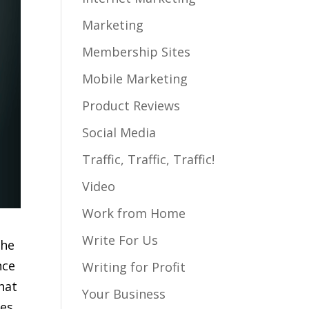
Marketing
Membership Sites
Mobile Marketing
Product Reviews
Social Media
Traffic, Traffic, Traffic!
Video
Work from Home
Write For Us
the
nce
Writing for Profit
that
Your Business
es,