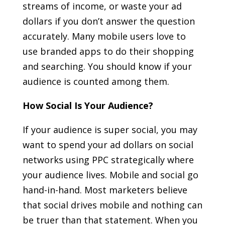
streams of income, or waste your ad
dollars if you don’t answer the question
accurately. Many mobile users love to
use branded apps to do their shopping
and searching. You should know if your
audience is counted among them.
How Social Is Your Audience?
If your audience is super social, you may
want to spend your ad dollars on social
networks using PPC strategically where
your audience lives. Mobile and social go
hand-in-hand. Most marketers believe
that social drives mobile and nothing can
be truer than that statement. When you