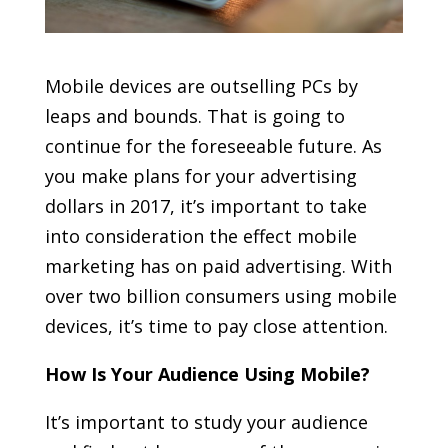
Mobile devices are outselling PCs by
leaps and bounds. That is going to
continue for the foreseeable future. As
you make plans for your advertising
dollars in 2017, it’s important to take
into consideration the effect mobile
marketing has on paid advertising. With
over two billion consumers using mobile
devices, it’s time to pay close attention.
How Is Your Audience Using Mobile?
It’s important to study your audience