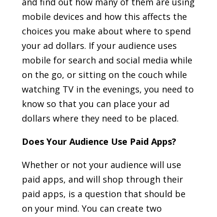
and find out how many of them are using
mobile devices and how this affects the
choices you make about where to spend
your ad dollars. If your audience uses
mobile for search and social media while
on the go, or sitting on the couch while
watching TV in the evenings, you need to
know so that you can place your ad
dollars where they need to be placed.
Does Your Audience Use Paid Apps?
Whether or not your audience will use
paid apps, and will shop through their
paid apps, is a question that should be
on your mind. You can create two