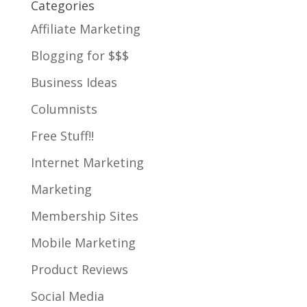
Categories
Affiliate Marketing
Blogging for $$$
Business Ideas
Columnists
Free Stuff!!
Internet Marketing
Marketing
Membership Sites
Mobile Marketing
Product Reviews
Social Media