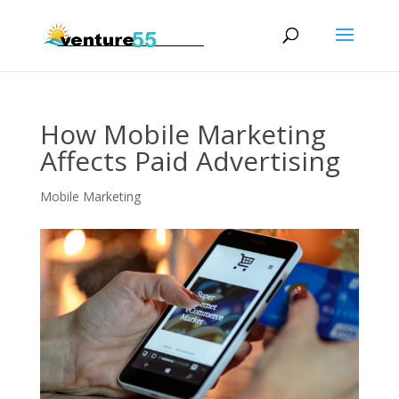
How Mobile Marketing
Affects Paid Advertising
Mobile Marketing