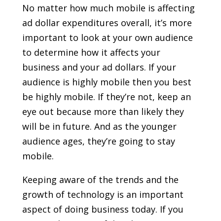
No matter how much mobile is affecting
ad dollar expenditures overall, it’s more
important to look at your own audience
to determine how it affects your
business and your ad dollars. If your
audience is highly mobile then you best
be highly mobile. If they’re not, keep an
eye out because more than likely they
will be in future. And as the younger
audience ages, they’re going to stay
mobile.
Keeping aware of the trends and the
growth of technology is an important
aspect of doing business today. If you