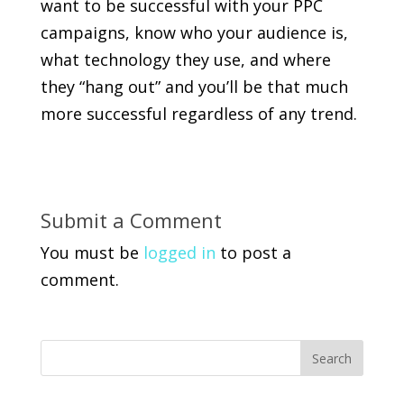
want to be successful with your PPC
campaigns, know who your audience is,
what technology they use, and where
they “hang out” and you’ll be that much
more successful regardless of any trend.
Submit a Comment
You must be
logged in
to post a
comment.