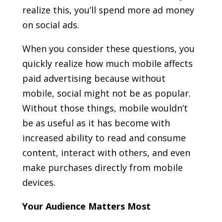
realize this, you’ll spend more ad money
on social ads.
When you consider these questions, you
quickly realize how much mobile affects
paid advertising because without
mobile, social might not be as popular.
Without those things, mobile wouldn’t
be as useful as it has become with
increased ability to read and consume
content, interact with others, and even
make purchases directly from mobile
devices.
Your Audience Matters Most