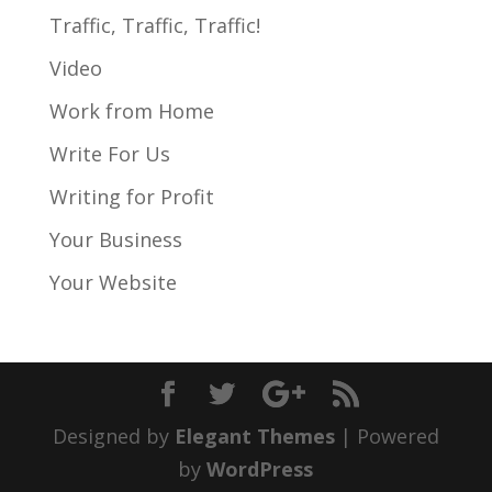
Traffic, Traffic, Traffic!
Video
Work from Home
Write For Us
Writing for Profit
Your Business
Your Website
Designed by
Elegant Themes
| Powered
by
WordPress