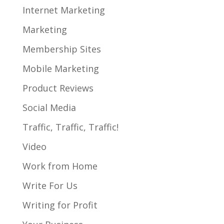
Internet Marketing
Marketing
Membership Sites
Mobile Marketing
Product Reviews
Social Media
Traffic, Traffic, Traffic!
Video
Work from Home
Write For Us
Writing for Profit