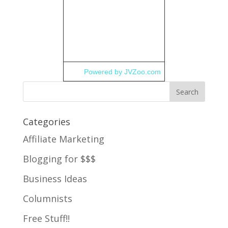
Powered by JVZoo.com
Categories
Affiliate Marketing
Blogging for $$$
Business Ideas
Columnists
Free Stuff!!